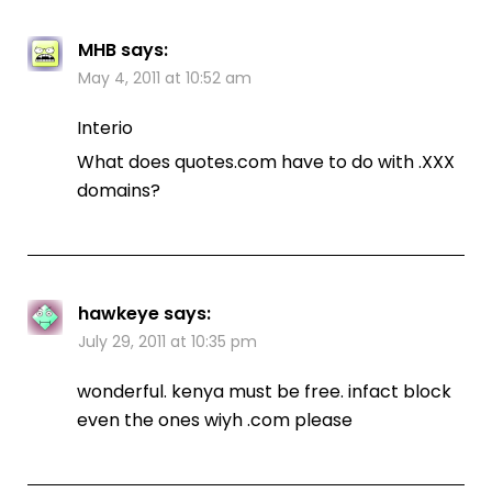
MHB
says:
May 4, 2011 at 10:52 am
Interio
What does quotes.com have to do with .XXX
domains?
hawkeye
says:
July 29, 2011 at 10:35 pm
wonderful. kenya must be free. infact block
even the ones wiyh .com please