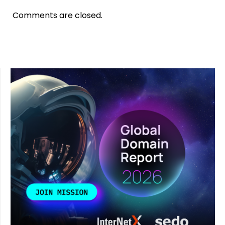
Comments are closed.