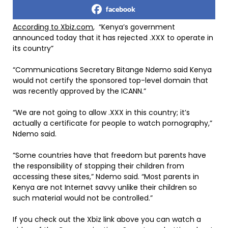
facebook
According to Xbiz.com
, “Kenya’s government
announced today that it has rejected .XXX to operate in
its country”
“Communications Secretary Bitange Ndemo said Kenya
would not certify the sponsored top-level domain that
was recently approved by the ICANN.”
“We are not going to allow .XXX in this country; it’s
actually a certificate for people to watch pornography,”
Ndemo said.
“Some countries have that freedom but parents have
the responsibility of stopping their children from
accessing these sites,” Ndemo said. “Most parents in
Kenya are not Internet savvy unlike their children so
such material would not be controlled.”
If you check out the Xbiz link above you can watch a