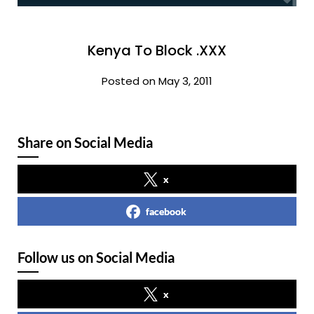
Kenya To Block .XXX
Posted on May 3, 2011
Share on Social Media
x
facebook
Follow us on Social Media
x