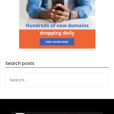
Search posts
SEARCH
FOR: