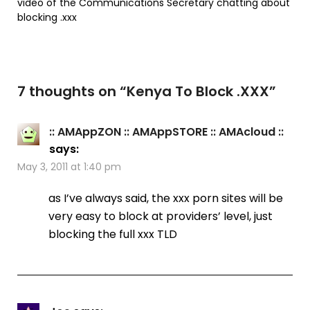
video of the Communications Secretary chatting about
blocking .xxx
7 thoughts on “
Kenya To Block .XXX
”
:: AMAppZON :: AMAppSTORE :: AMAcloud ::
says:
May 3, 2011 at 1:40 pm
as I’ve always said, the xxx porn sites will be
very easy to block at providers’ level, just
blocking the full xxx TLD