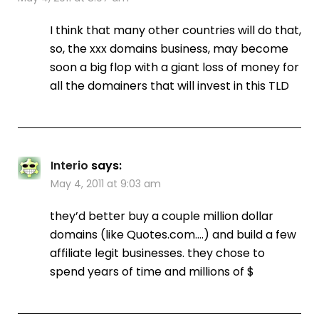
I think that many other countries will do that,
so, the xxx domains business, may become
soon a big flop with a giant loss of money for
all the domainers that will invest in this TLD
Interio
says:
May 4, 2011 at 9:03 am
they’d better buy a couple million dollar
domains (like Quotes.com….) and build a few
affiliate legit businesses. they chose to
spend years of time and millions of $