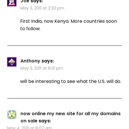
Joe
says:
May 3, 2011 at 2:20 pm
First India, now Kenya. More countries soon
to follow.
Anthony
says:
May 3, 2011 at 6:31 pm
will be interesting to see what the U.S. will do.
now online my new site for all my domains
on sale
says:
May 4, 2011 at 8:07 am