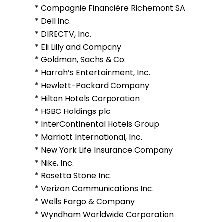
* Compagnie Financière Richemont SA
* Dell Inc.
* DIRECTV, Inc.
* Eli Lilly and Company
* Goldman, Sachs & Co.
* Harrah’s Entertainment, Inc.
* Hewlett-Packard Company
* Hilton Hotels Corporation
* HSBC Holdings plc
* InterContinental Hotels Group
* Marriott International, Inc.
* New York Life Insurance Company
* Nike, Inc.
* Rosetta Stone Inc.
* Verizon Communications Inc.
* Wells Fargo & Company
* Wyndham Worldwide Corporation