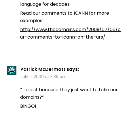
language for decades.
Read our comments to ICANN for more
examples:
http://www.thedomains.com/2009/07/06/o
ur-comments-to-icann-on-the-urs/
Patrick McDermott
says:
July 11, 2009 at 3:39 pm
“…or is it because they just want to take our
domains?”
BINGO!