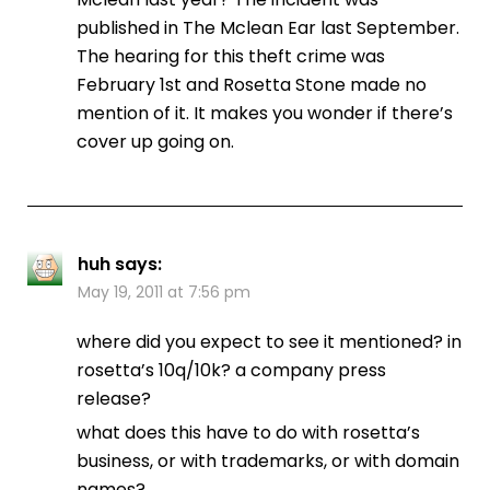
published in The Mclean Ear last September.
The hearing for this theft crime was
February 1st and Rosetta Stone made no
mention of it. It makes you wonder if there’s
cover up going on.
huh
says:
May 19, 2011 at 7:56 pm
where did you expect to see it mentioned? in
rosetta’s 10q/10k? a company press
release?
what does this have to do with rosetta’s
business, or with trademarks, or with domain
names?