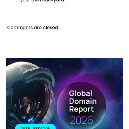
Comments are closed.