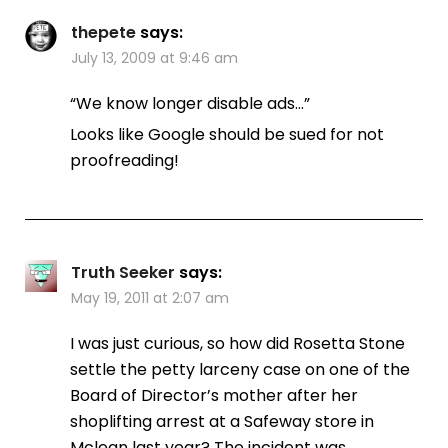
thepete
says:
July 13, 2009 at 9:46 am
“We know longer disable ads…”
Looks like Google should be sued for not
proofreading!
Truth Seeker
says:
May 19, 2011 at 2:07 am
I was just curious, so how did Rosetta Stone
settle the petty larceny case on one of the
Board of Director’s mother after her
shoplifting arrest at a Safeway store in
Mclean last year? The incident was