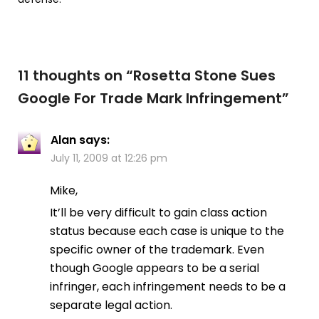
11 thoughts on “
Rosetta Stone Sues
Google For Trade Mark Infringement
”
Alan
says:
July 11, 2009 at 12:26 pm
Mike,
It’ll be very difficult to gain class action
status because each case is unique to the
specific owner of the trademark. Even
though Google appears to be a serial
infringer, each infringement needs to be a
separate legal action.