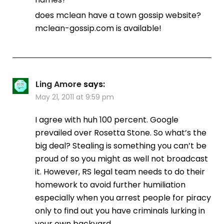
does mclean have a town gossip website?
mclean-gossip.com is available!
Ling Amore
says:
May 21, 2011 at 9:59 pm
I agree with huh 100 percent. Google
prevailed over Rosetta Stone. So what’s the
big deal? Stealing is something you can’t be
proud of so you might as well not broadcast
it. However, RS legal team needs to do their
homework to avoid further humiliation
especially when you arrest people for piracy
only to find out you have criminals lurking in
your own backyard.