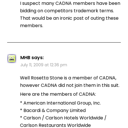
I suspect many CADNA members have been
bidding on competitors trademark terms.
That would be an ironic post of outing these
members.
MHB
says:
July 11, 2009 at 12:36 pm
Well Rosetta Stone is a member of CADNA,
however CADNA did not join them in this suit.
Here are the members of CADNA:
* American International Group, Inc.
* Bacardi & Company Limited
* Carlson / Carlson Hotels Worldwide /
Carlson Restaurants Worldwide