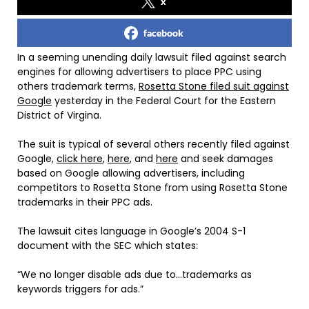
x
facebook
In a seeming unending daily lawsuit filed against search
engines for allowing advertisers to place PPC using
others trademark terms,
Rosetta Stone filed suit against
Google
yesterday in the Federal Court for the Eastern
District of Virgina.
The suit is typical of several others recently filed against
Google,
click here
,
here
, and
here
and seek damages
based on Google allowing advertisers, including
competitors to Rosetta Stone from using Rosetta Stone
trademarks in their PPC ads.
The lawsuit cites language in Google’s 2004 S-1
document with the SEC which states:
“We no longer disable ads due to…trademarks as
keywords triggers for ads.”