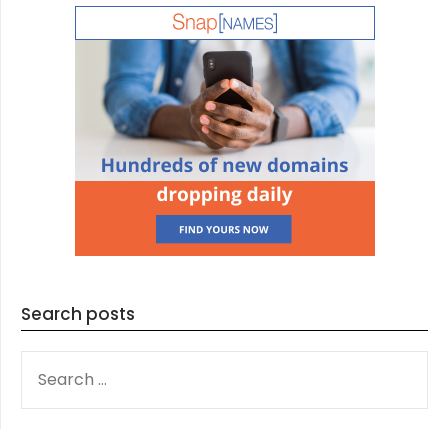
Search posts
SEARCH
FOR: