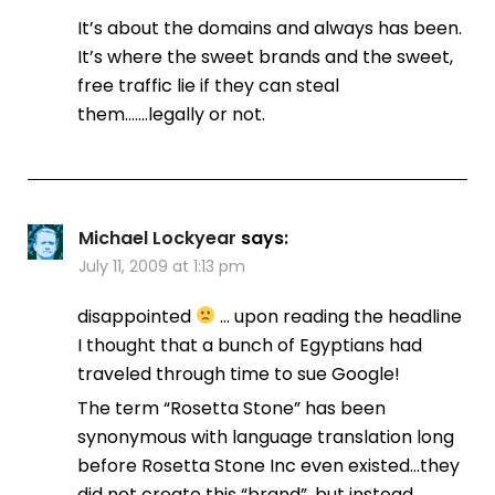
It’s about the domains and always has been.
It’s where the sweet brands and the sweet,
free traffic lie if they can steal
them…….legally or not.
Michael Lockyear
says:
July 11, 2009 at 1:13 pm
disappointed
… upon reading the headline
I thought that a bunch of Egyptians had
traveled through time to sue Google!
The term “Rosetta Stone” has been
synonymous with language translation long
before Rosetta Stone Inc even existed…they
did not create this “brand”, but instead