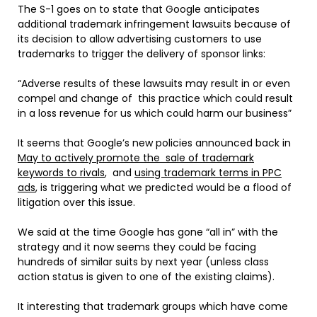
The S-1 goes on to state that Google anticipates
additional trademark infringement lawsuits because of
its decision to allow advertising customers to use
trademarks to trigger the delivery of sponsor links:
“Adverse results of these lawsuits may result in or even
compel and change of this practice which could result
in a loss revenue for us which could harm our business”
It seems that Google’s new policies announced back in
May to actively promote the sale of trademark
keywords to rivals
, and
using trademark terms in PPC
ads
, is triggering what we predicted would be a flood of
litigation over this issue.
We said at the time Google has gone “all in” with the
strategy and it now seems they could be facing
hundreds of similar suits by next year (unless class
action status is given to one of the existing claims).
It interesting that trademark groups which have come