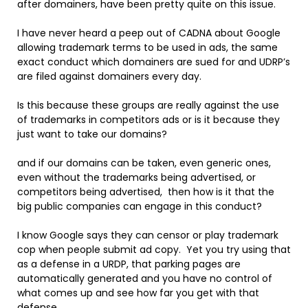
after domainers, have been pretty quite on this issue.
I have never heard a peep out of CADNA about Google
allowing trademark terms to be used in ads, the same
exact conduct which domainers are sued for and UDRP’s
are filed against domainers every day.
Is this because these groups are really against the use
of trademarks in competitors ads or is it because they
just want to take our domains?
and if our domains can be taken, even generic ones,
even without the trademarks being advertised, or
competitors being advertised, then how is it that the
big public companies can engage in this conduct?
I know Google says they can censor or play trademark
cop when people submit ad copy. Yet you try using that
as a defense in a URDP, that parking pages are
automatically generated and you have no control of
what comes up and see how far you get with that
defense.