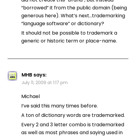
“borrowed” it from the public domain (being
generous here). What’s next…trademarking
“language software” or dictionary?
It should not be possible to trademark a
generic or historic term or place-name.
MHB
says:
July 11, 2009 at 1:17 pm
Michael
I’ve said this many times before.
A ton of dictionary words are trademarked.
Every 2 and 3 letter combo is trademarked
as well as most phrases and saying used in