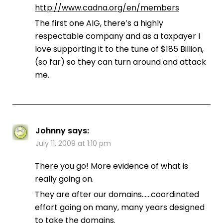
http://www.cadna.org/en/members
The first one AIG, there’s a highly
respectable company and as a taxpayer I
love supporting it to the tune of $185 Billion,
(so far) so they can turn around and attack
me.
Johnny
says:
July 11, 2009 at 1:10 pm
There you go! More evidence of what is
really going on.
They are after our domains……coordinated
effort going on many, many years designed
to take the domains.