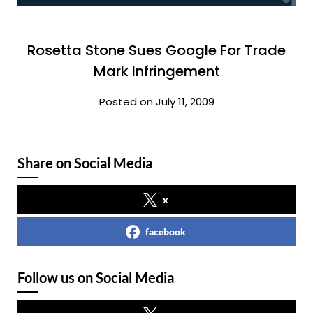
Rosetta Stone Sues Google For Trade
Mark Infringement
Posted on July 11, 2009
Share on Social Media
x
facebook
Follow us on Social Media